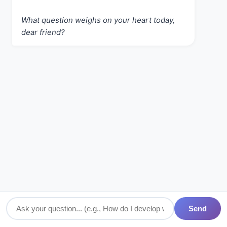
What question weighs on your heart today,
dear friend?
Send