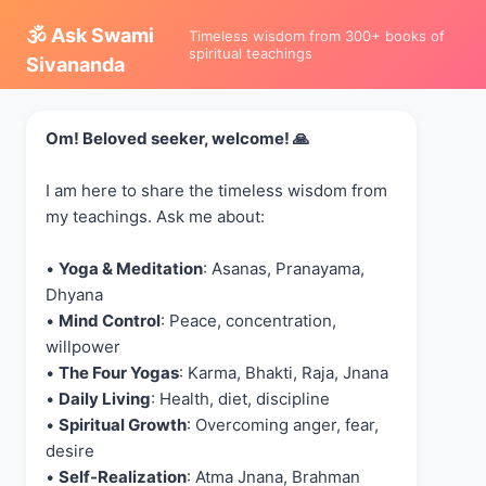
🕉️ Ask Swami
Timeless wisdom from 300+ books of
spiritual teachings
Sivananda
Om! Beloved seeker, welcome! 🙏
I am here to share the timeless wisdom from
my teachings. Ask me about:
•
Yoga & Meditation
: Asanas, Pranayama,
Dhyana
•
Mind Control
: Peace, concentration,
willpower
•
The Four Yogas
: Karma, Bhakti, Raja, Jnana
•
Daily Living
: Health, diet, discipline
•
Spiritual Growth
: Overcoming anger, fear,
desire
•
Self-Realization
: Atma Jnana, Brahman